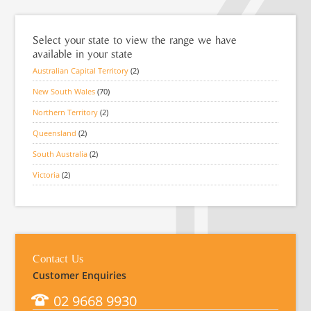
Select your state to view the range we have
available in your state
Australian Capital Territory
(2)
New South Wales
(70)
Northern Territory
(2)
Queensland
(2)
South Australia
(2)
Victoria
(2)
Contact Us
Customer Enquiries
02 9668 9930