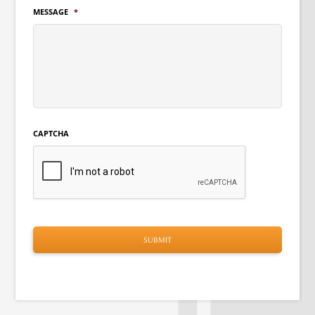
MESSAGE
*
CAPTCHA