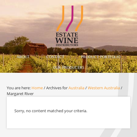
ABOUT
CONTACT
PRODUCT PORTFOLIO
OUR PRODUCERS
You are here:
Home
/
Archives for
Australia
/
Western Australia
/
Margaret River
Sorry, no content matched your criteria.