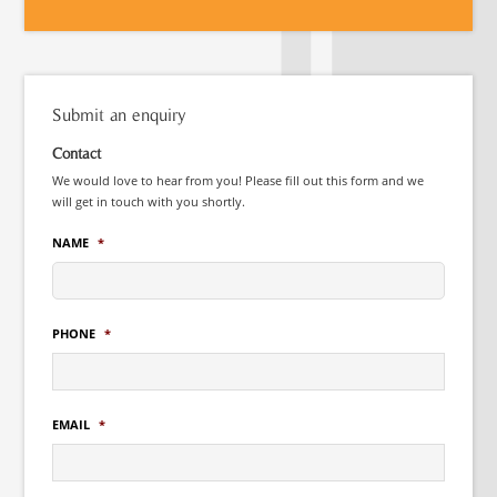
Submit an enquiry
Contact
We would love to hear from you! Please fill out this form and we
will get in touch with you shortly.
NAME
*
PHONE
*
EMAIL
*