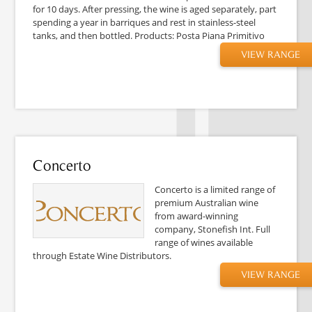
for 10 days. After pressing, the wine is aged separately, part
spending a year in barriques and rest in stainless-steel
tanks, and then bottled. Products: Posta Piana Primitivo
VIEW RANGE
Concerto
Concerto is a limited range of
premium Australian wine
from award-winning
company, Stonefish Int. Full
range of wines available
through Estate Wine Distributors.
VIEW RANGE