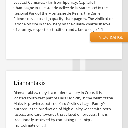
Located Cumieres, 4km from Epernay, Capital of
Champagne in the Grande Vallee de la Marne and in the
Regional Park of the Montagne de Reims, the Daniel
Etienne develops high quality champagnes. The vinification
is done on site in the winery by the quality charter in love
of country, respect for tradition and a knowledge […]
VIEW RANGE
Diamantakis
Diamantakis winery is a modern winery in Crete. It is
located southwest part of Heraklion city in the heart of the
Malevizi province, outside Kato Assites village. Family’s
purpose is the production of high quality wines with both
respect and care towards the cultivation process. This is
traditionally achieved by combining the unique
microclimate of […]