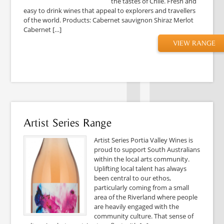
the tastes of Chile. Fresh and
easy to drink wines that appeal to explorers and travellers
of the world. Products: Cabernet sauvignon Shiraz Merlot
Cabernet […]
VIEW RANGE
Artist Series Range
Artist Series Portia Valley Wines is
proud to support South Australians
within the local arts community.
Uplifting local talent has always
been central to our ethos,
particularly coming from a small
area of the Riverland where people
are heavily engaged with the
community culture. That sense of