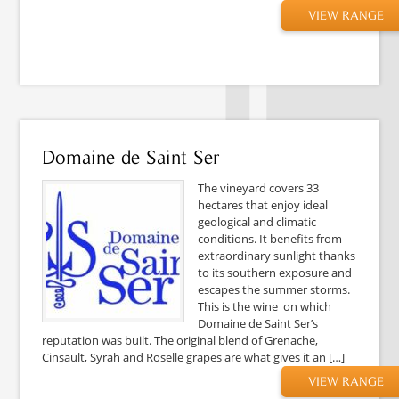
VIEW RANGE
Domaine de Saint Ser
The vineyard covers 33
hectares that enjoy ideal
geological and climatic
conditions. It benefits from
extraordinary sunlight thanks
to its southern exposure and
escapes the summer storms.
This is the wine on which
Domaine de Saint Ser’s
reputation was built. The original blend of Grenache,
Cinsault, Syrah and Roselle grapes are what gives it an […]
VIEW RANGE