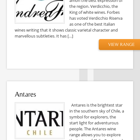
amon the best expression of
the region. Verdicchio, the
King of white wines. Forbes
has voted Verdicchio Riserva
as one of the best Italian
wines writing that it shows classic varietal character and
marvellous subtleties. It has […]
VIEW RANGE
Antares
Antares is the brightest star
in the southern sky of Chile, a
symbol for explorers, the
start light for adventurous
people. The Antares wine
range allows you to explore