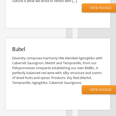
culture is what we strive to reflect with […]
VIEW RANGE
Babel
Diversity composes Harmony! We blended Agiorgitiko with
Cabernet Sauvignon, Merlot and Tempranillo, from our
Peloponnesian vineyards establishing our own BABEL. A
perfectly balanced red wine with silky structure and scents
of dried fruits and spices. Products: Dry Red (Merlot,
Tempranillo, Agiogitiko, Cabernet Sauvignon)
VIEW RANGE