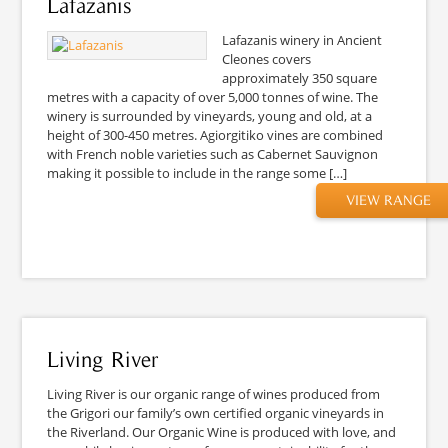
Lafazanis
Lafazanis winery in Ancient
Cleones covers
approximately 350 square
metres with a capacity of over 5,000 tonnes of wine. The
winery is surrounded by vineyards, young and old, at a
height of 300-450 metres. Agiorgitiko vines are combined
with French noble varieties such as Cabernet Sauvignon
making it possible to include in the range some […]
VIEW RANGE
Living River
Living River is our organic range of wines produced from
the Grigori our family’s own certified organic vineyards in
the Riverland. Our Organic Wine is produced with love, and