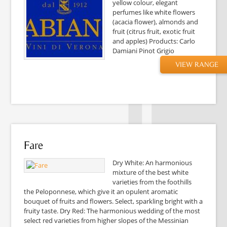
yellow colour, elegant
perfumes like white flowers
(acacia flower), almonds and
fruit (citrus fruit, exotic fruit
and apples) Products: Carlo
Damiani Pinot Grigio
VIEW RANGE
Fare
Dry White: An harmonious
mixture of the best white
varieties from the foothills
the Peloponnese, which give it an opulent aromatic
bouquet of fruits and flowers. Select, sparkling bright with a
fruity taste. Dry Red: The harmonious wedding of the most
select red varieties from higher slopes of the Messinian