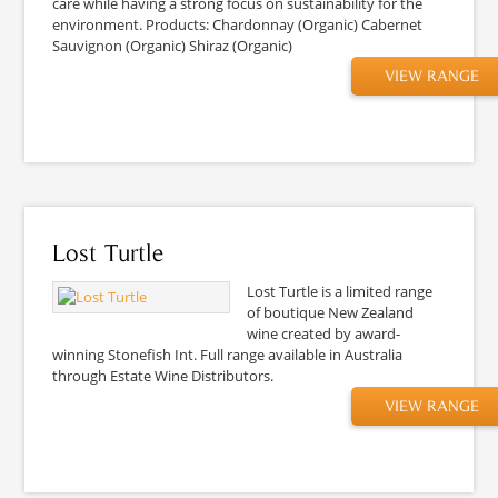
care while having a strong focus on sustainability for the
environment. Products: Chardonnay (Organic) Cabernet
Sauvignon (Organic) Shiraz (Organic)
VIEW RANGE
Lost Turtle
Lost Turtle is a limited range
of boutique New Zealand
wine created by award-
winning Stonefish Int. Full range available in Australia
through Estate Wine Distributors.
VIEW RANGE