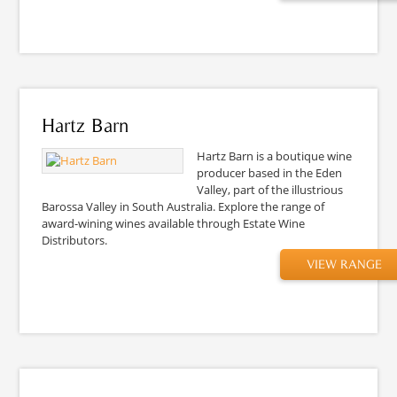
Hartz Barn
Hartz Barn is a boutique wine
producer based in the Eden
Valley, part of the illustrious
Barossa Valley in South Australia. Explore the range of
award-wining wines available through Estate Wine
Distributors.
VIEW RANGE