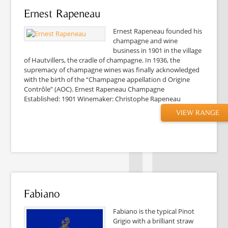
Ernest Rapeneau
Ernest Rapeneau founded his
champagne and wine
business in 1901 in the village
of Hautvillers, the cradle of champagne. In 1936, the
supremacy of champagne wines was finally acknowledged
with the birth of the “Champagne appellation d Origine
Contrôle” (AOC). Ernest Rapeneau Champagne
Established: 1901 Winemaker: Christophe Rapeneau
VIEW RANGE
Fabiano
Fabiano is the typical Pinot
Grigio with a brilliant straw