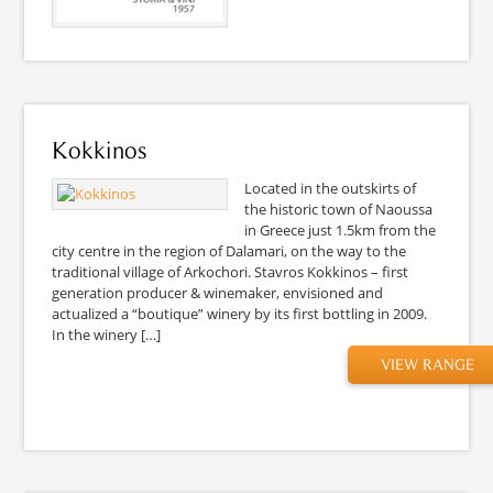
Kokkinos
Located in the outskirts of
the historic town of Naoussa
in Greece just 1.5km from the
city centre in the region of Dalamari, on the way to the
traditional village of Arkochori. Stavros Kokkinos – first
generation producer & winemaker, envisioned and
actualized a “boutique” winery by its first bottling in 2009.
In the winery […]
VIEW RANGE