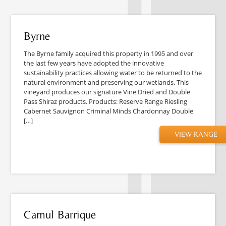
Byrne
The Byrne family acquired this property in 1995 and over
the last few years have adopted the innovative
sustainability practices allowing water to be returned to the
natural environment and preserving our wetlands. This
vineyard produces our signature Vine Dried and Double
Pass Shiraz products. Products: Reserve Range Riesling
Cabernet Sauvignon Criminal Minds Chardonnay Double
[…]
VIEW RANGE
Camul Barrique