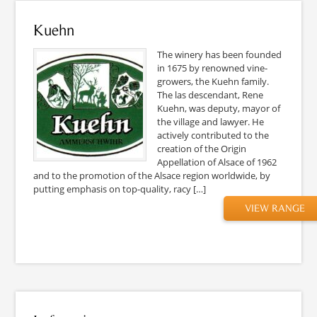
Kuehn
The winery has been founded
in 1675 by renowned vine-
growers, the Kuehn family.
The las descendant, Rene
Kuehn, was deputy, mayor of
the village and lawyer. He
actively contributed to the
creation of the Origin
Appellation of Alsace of 1962
and to the promotion of the Alsace region worldwide, by
putting emphasis on top-quality, racy […]
VIEW RANGE