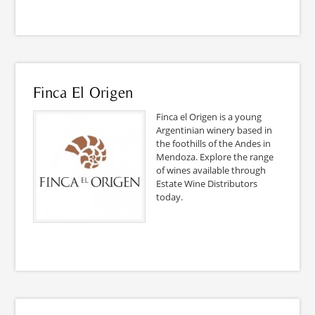
Finca El Origen
Finca el Origen is a young
Argentinian winery based in
the foothills of the Andes in
Mendoza. Explore the range
of wines available through
Estate Wine Distributors
today.