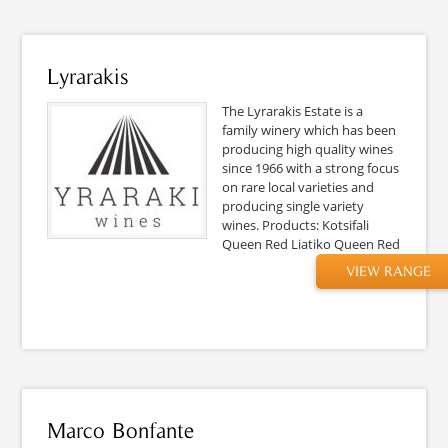
Lyrarakis
The Lyrarakis Estate is a
family winery which has been
producing high quality wines
since 1966 with a strong focus
on rare local varieties and
producing single variety
wines. Products: Kotsifali
Queen Red Liatiko Queen Red
VIEW RANGE
Marco Bonfante