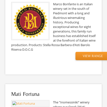
Marco Bonfante is an Italian
winery set in the south of
Piedmont with a long and
illustrious winemaking
history. Producing
exceptional wines for eight
generations, this family run
business has established itself
at the forefront of Italian wine
production. Products: Stella Rossa Barbera d’Asti Barolo
Riserva D.O.C.G
VIEW RANGE
Mati Fortuna
The “Inomessiniki” winery
where our Greek “Mati