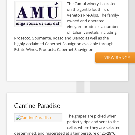
The Camul winery is located
on the gentle foothills of
Veneto’s Pre-Alps. The family-
owned and operated
vineyard produces a number
of Italian varietals, including
Prosecco, Spumante, Rosso and Bianco as well as the
highly-acclaimed Cabernet Sauvignon available through
Estate Wines. Products: Cabernet Sauvignon
VIEW RANGE
Cantine Paradiso
The grapes are picked when
perfectly ripe and sent to the
cellar, where they are selected
destemmed, and macerated at a temperature of 25-28°C