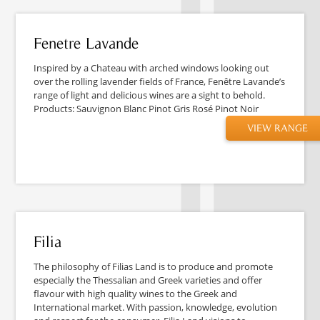
Fenetre Lavande
Inspired by a Chateau with arched windows looking out
over the rolling lavender fields of France, Fenêtre Lavande’s
range of light and delicious wines are a sight to behold.
Products: Sauvignon Blanc Pinot Gris Rosé Pinot Noir
VIEW RANGE
Filia
The philosophy of Filias Land is to produce and promote
especially the Thessalian and Greek varieties and offer
flavour with high quality wines to the Greek and
International market. With passion, knowledge, evolution