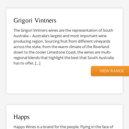
Grigori Vintners
The Grigori Vintners wines are the representation of South
Australia – Australia’s largest and most important wine
producing region. Sourcing fruit from different vineyards
across the state, from the warm climate of the Riverland
down to the cooler Limestone Coast, the wines are multi-
regional blends that highlight the best that South Australia
has to offer, […]
VIEW RANGE
Happs
Happs Wines is a brand for the people. Flying in the face of