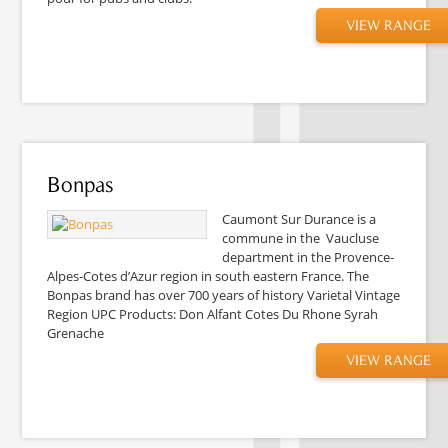
VIEW RANGE
Bonpas
Caumont Sur Durance is a
commune in the Vaucluse
department in the Provence-
Alpes-Cotes d’Azur region in south eastern France. The
Bonpas brand has over 700 years of history Varietal Vintage
Region UPC Products: Don Alfant Cotes Du Rhone Syrah
Grenache
VIEW RANGE