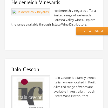
Heidenreich Vineyards
Heidenreich Vineyards offer a
limited range of well-made
Barossa Valley wines. Explore
the range available through Estate Wine Distributors.
VIEW RANGE
Italo Cescon
Italo Cescon is a family owned
Italian winery located in Fruili.
A limited range of wines are
available in Australia through
Estate Wine Distributors.