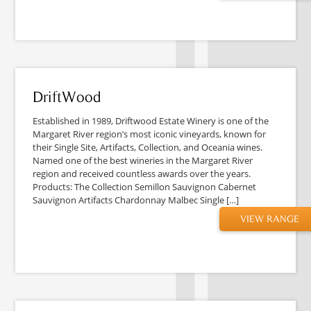
DriftWood
Established in 1989, Driftwood Estate Winery is one of the
Margaret River region’s most iconic vineyards, known for
their Single Site, Artifacts, Collection, and Oceania wines.
Named one of the best wineries in the Margaret River
region and received countless awards over the years.
Products: The Collection Semillon Sauvignon Cabernet
Sauvignon Artifacts Chardonnay Malbec Single […]
VIEW RANGE