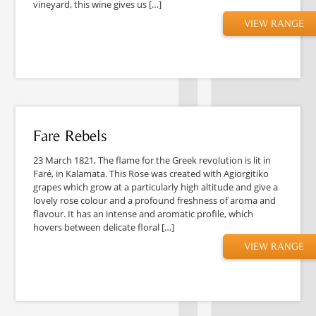
vineyard, this wine gives us […]
VIEW RANGE
Fare Rebels
23 March 1821, The flame for the Greek revolution is lit in
Faré, in Kalamata. This Rose was created with Agiorgitiko
grapes which grow at a particularly high altitude and give a
lovely rose colour and a profound freshness of aroma and
flavour. It has an intense and aromatic profile, which
hovers between delicate floral […]
VIEW RANGE