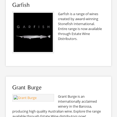
Garfish
Garfish is a range of wines
created by award-winning
Stonefish International.
Entire range is now available
through Estate Wine
Distributors.
Grant Burge
Grant Burge is an
internationally acclaimed
winery in the Barossa,
producing high quality Australian wine. Explore the range
available through Estate Wine distributors now!