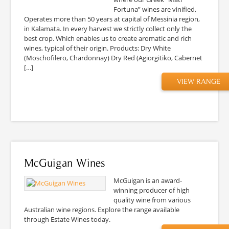
Fortuna” wines are vinified,
Operates more than 50 years at capital of Messinia region,
in Kalamata. In every harvest we strictly collect only the
best crop. Which enables us to create aromatic and rich
wines, typical of their origin. Products: Dry White
(Moschofilero, Chardonnay) Dry Red (Agiorgitiko, Cabernet
[…]
VIEW RANGE
McGuigan Wines
McGuigan is an award-
winning producer of high
quality wine from various
Australian wine regions. Explore the range available
through Estate Wines today.