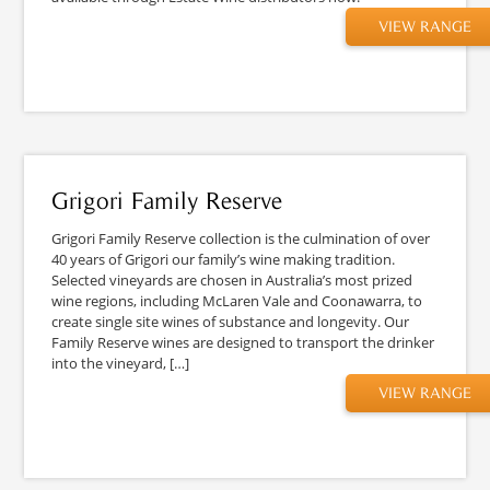
VIEW RANGE
Grigori Family Reserve
Grigori Family Reserve collection is the culmination of over
40 years of Grigori our family’s wine making tradition.
Selected vineyards are chosen in Australia’s most prized
wine regions, including McLaren Vale and Coonawarra, to
create single site wines of substance and longevity. Our
Family Reserve wines are designed to transport the drinker
into the vineyard, […]
VIEW RANGE