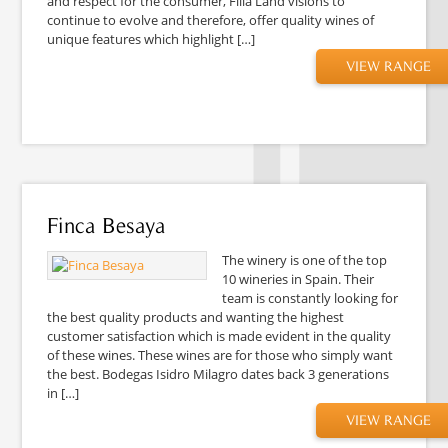
and respect for the consumer, Filia Land visions to
continue to evolve and therefore, offer quality wines of
unique features which highlight […]
VIEW RANGE
Finca Besaya
The winery is one of the top
10 wineries in Spain. Their
team is constantly looking for
the best quality products and wanting the highest
customer satisfaction which is made evident in the quality
of these wines. These wines are for those who simply want
the best. Bodegas Isidro Milagro dates back 3 generations
in […]
VIEW RANGE