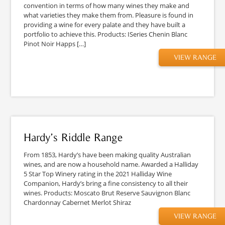
convention in terms of how many wines they make and
what varieties they make them from. Pleasure is found in
providing a wine for every palate and they have built a
portfolio to achieve this. Products: ISeries Chenin Blanc
Pinot Noir Happs […]
VIEW RANGE
Hardy’s Riddle Range
From 1853, Hardy’s have been making quality Australian
wines, and are now a household name. Awarded a Halliday
5 Star Top Winery rating in the 2021 Halliday Wine
Companion, Hardy’s bring a fine consistency to all their
wines. Products: Moscato Brut Reserve Sauvignon Blanc
Chardonnay Cabernet Merlot Shiraz
VIEW RANGE