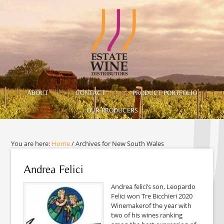
ABOUT
CONTACT
PRODUCT PORTFOLIO
OUR PRODUCERS
You are here:
Home
/
Archives for New South Wales
Andrea Felici
Andrea felici’s son, Leopardo
Felici won Tre Bicchieri 2020
Winemakerof the year with
two of his wines ranking