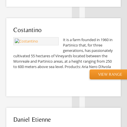
Costantino
It is a farm founded in 1960 in
Partinico that, for three
generations, has passionately
cultivated 55 hectares of Vineyards located between the
Monreale and Partinico areas, at a height ranging from 250
to 600 meters above sea level. Products: Aria Nero D’Avola
VIEW RANGE
Daniel Etienne