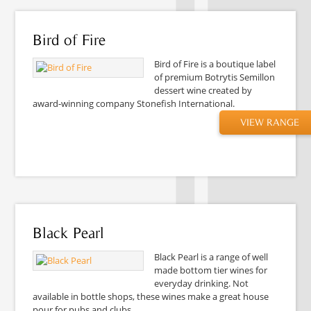
Bird of Fire
Bird of Fire is a boutique label
of premium Botrytis Semillon
dessert wine created by
award-winning company Stonefish International.
VIEW RANGE
Black Pearl
Black Pearl is a range of well
made bottom tier wines for
everyday drinking. Not
available in bottle shops, these wines make a great house
pour for pubs and clubs.