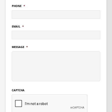
PHONE
*
EMAIL
*
MESSAGE
*
CAPTCHA