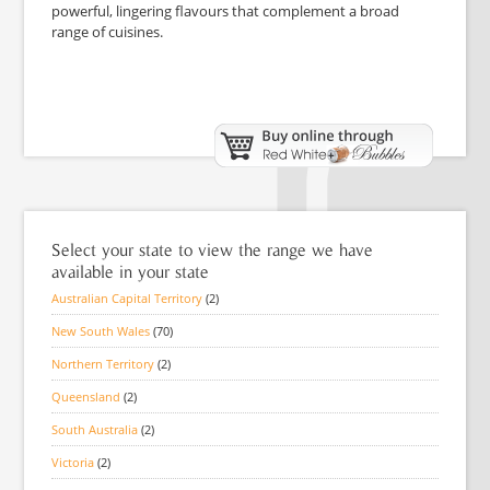
powerful, lingering flavours that complement a broad
range of cuisines.
Select your state to view the range we have
available in your state
Australian Capital Territory
(2)
New South Wales
(70)
Northern Territory
(2)
Queensland
(2)
South Australia
(2)
Victoria
(2)