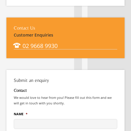
Contact Us
Customer Enquiries
02 9668 9930
Submit an enquiry
Contact
We would love to hear from you! Please fill out this form and we
will get in touch with you shortly.
NAME
*