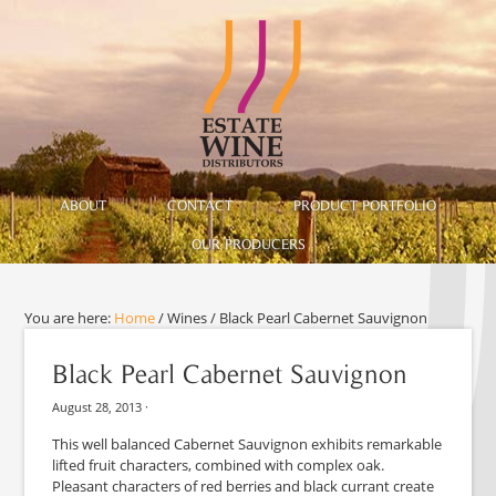
ABOUT
CONTACT
PRODUCT PORTFOLIO
OUR PRODUCERS
You are here:
Home
/
Wines
/
Black Pearl Cabernet Sauvignon
Black Pearl Cabernet Sauvignon
August 28, 2013
·
This well balanced Cabernet Sauvignon exhibits remarkable
lifted fruit characters, combined with complex oak.
Pleasant characters of red berries and black currant create