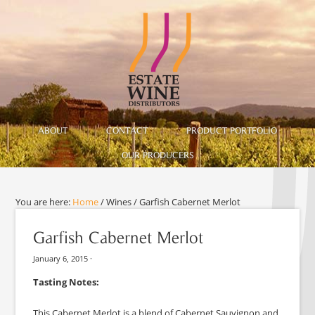
ABOUT
CONTACT
PRODUCT PORTFOLIO
OUR PRODUCERS
You are here:
Home
/
Wines
/
Garfish Cabernet Merlot
Garfish Cabernet Merlot
January 6, 2015
·
Tasting Notes:
This Cabernet Merlot is a blend of Cabernet Sauvignon and