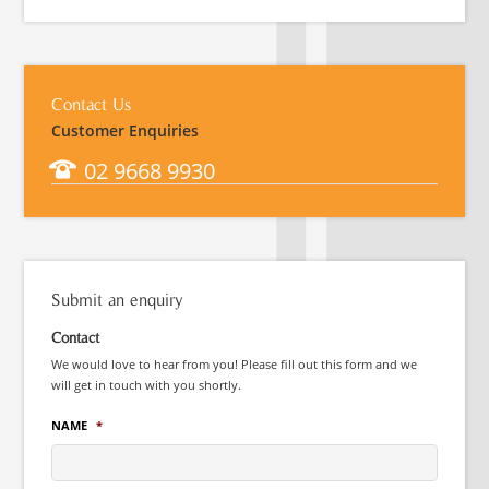
Contact Us
Customer Enquiries
02 9668 9930
Submit an enquiry
Contact
We would love to hear from you! Please fill out this form and we
will get in touch with you shortly.
NAME
*