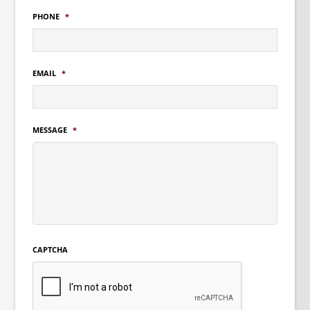
PHONE
*
EMAIL
*
MESSAGE
*
CAPTCHA