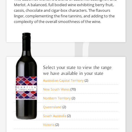
Merlot. A balanced, full bodied wine exhibiting berry fruit,
cassis, chocolate and cigar-box characters. The flavours
linger, complementing the fine tannins, and adding to the
complexity of the overall smoothness of the wine.
Select your state to view the range
we have available in your state
Australian Capital Territory
(2)
New South Wales
(70)
Northern Territory
(2)
Queensland
(2)
South Australia
(2)
Victoria
(2)