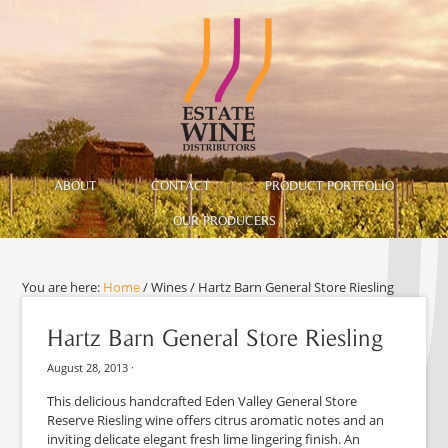
ABOUT
CONTACT
PRODUCT PORTFOLIO
OUR PRODUCERS
You are here:
Home
/
Wines
/
Hartz Barn General Store Riesling
Hartz Barn General Store Riesling
August 28, 2013
·
This delicious handcrafted Eden Valley General Store
Reserve Riesling wine offers citrus aromatic notes and an
inviting delicate elegant fresh lime lingering finish. An