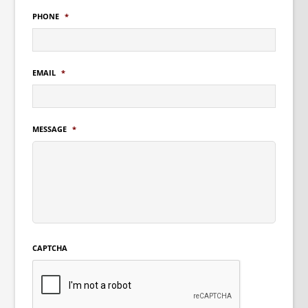
PHONE
*
EMAIL
*
MESSAGE
*
CAPTCHA