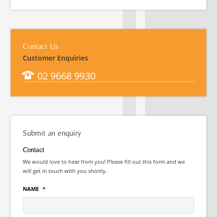
Contact Us
Customer Enquiries
02 9668 9930
Submit an enquiry
Contact
We would love to hear from you! Please fill out this form and we
will get in touch with you shortly.
NAME
*