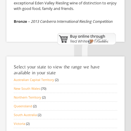
exceptional Eden Valley Riesling wine of distinction to enjoy
with good food, family and friends.
Bronze
–
2013 Canberra International Riesling Competition
Select your state to view the range we have
available in your state
Australian Capital Territory
(2)
New South Wales
(70)
Northern Territory
(2)
Queensland
(2)
South Australia
(2)
Victoria
(2)