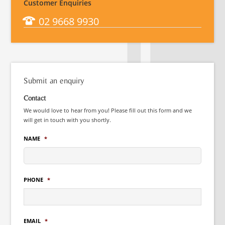
Customer Enquiries
02 9668 9930
Submit an enquiry
Contact
We would love to hear from you! Please fill out this form and we
will get in touch with you shortly.
NAME
*
PHONE
*
EMAIL
*