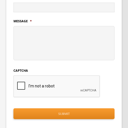
MESSAGE
*
CAPTCHA