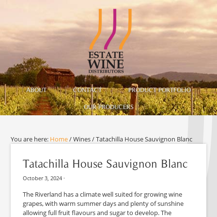
ABOUT
CONTACT
PRODUCT PORTFOLIO
OUR PRODUCERS
You are here:
Home
/
Wines
/
Tatachilla House Sauvignon Blanc
Tatachilla House Sauvignon Blanc
October 3, 2024
·
The Riverland has a climate well suited for growing wine
grapes, with warm summer days and plenty of sunshine
allowing full fruit flavours and sugar to develop. The