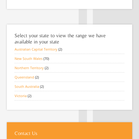
Select your state to view the range we have
available in your state
Australian Capital Territory
(2)
New South Wales
(70)
Northern Territory
(2)
Queensland
(2)
South Australia
(2)
Victoria
(2)
Contact Us