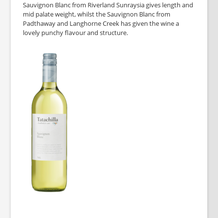
Sauvignon Blanc from Riverland Sunraysia gives length and
mid palate weight, whilst the Sauvignon Blanc from
Padthaway and Langhorne Creek has given the wine a
lovely punchy flavour and structure.