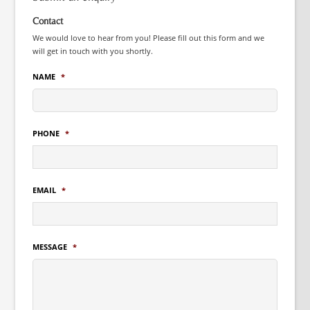
Contact
We would love to hear from you! Please fill out this form and we
will get in touch with you shortly.
NAME
*
PHONE
*
EMAIL
*
MESSAGE
*