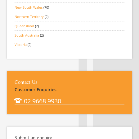
New South Wales
(70)
Northern Territory
(2)
Queensland
(2)
South Australia
(2)
Victoria
(2)
Contact Us
Customer Enquiries
02 9668 9930
Submit an enquiry