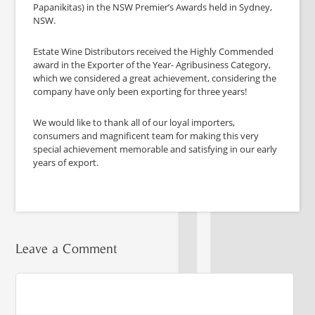
Papanikitas) in the NSW Premier’s Awards held in Sydney,
NSW.
Estate Wine Distributors received the Highly Commended
award in the Exporter of the Year- Agribusiness Category,
which we considered a great achievement, considering the
company have only been exporting for three years!
We would like to thank all of our loyal importers,
consumers and magnificent team for making this very
special achievement memorable and satisfying in our early
years of export.
Leave a Comment