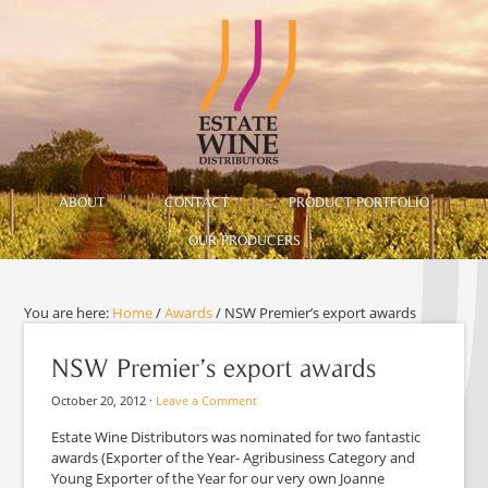
ABOUT
CONTACT
PRODUCT PORTFOLIO
OUR PRODUCERS
You are here:
Home
/
Awards
/
NSW Premier’s export awards
NSW Premier’s export awards
October 20, 2012
·
Leave a Comment
Estate Wine Distributors was nominated for two fantastic
awards (Exporter of the Year- Agribusiness Category and
Young Exporter of the Year for our very own Joanne