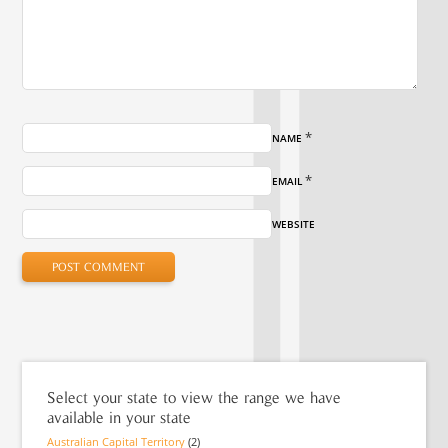
*
NAME
*
EMAIL
WEBSITE
Select your state to view the range we have
available in your state
Australian Capital Territory
(2)