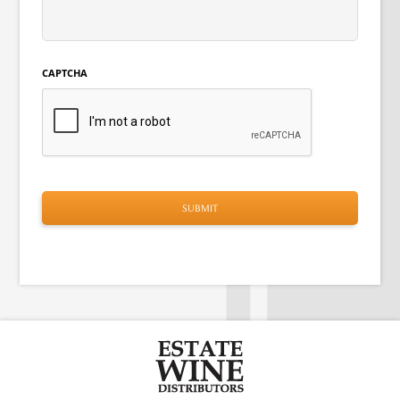
CAPTCHA